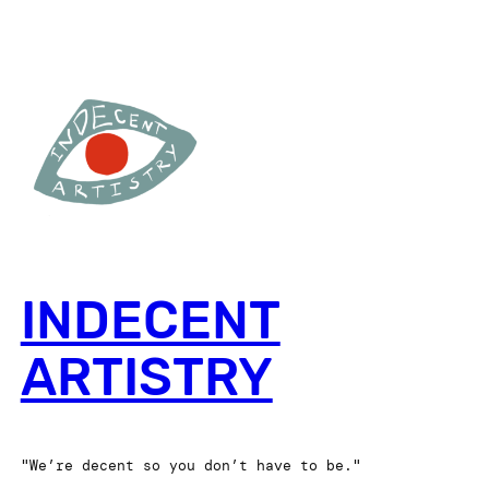
INDECENT
ARTISTRY
"We’re decent so you don’t have to be."