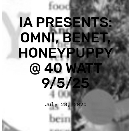
IA PRESENTS:
OMNI, BENET,
HONEYPUPPY
@ 40 WATT
9/5/25
July 28, 2025