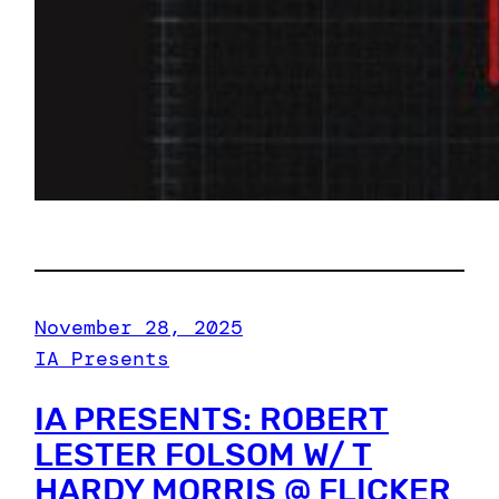
November 28, 2025
IA Presents
IA PRESENTS: ROBERT
LESTER FOLSOM W/ T
HARDY MORRIS @ FLICKER