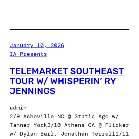
January 10, 2026
IA Presents
TELEMARKET SOUTHEAST
TOUR W/ WHISPERIN’ RY
JENNINGS
admin
2/9 Asheville NC @ Static Age w/
Tanner York2/10 Athens GA @ Flicker
w/ Dylan Earl, Jonathan Terrell2/11