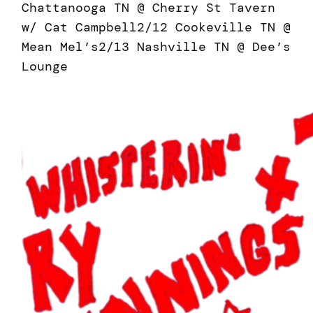
Chattanooga TN @ Cherry St Tavern
w/ Cat Campbell2/12 Cookeville TN @
Mean Mel’s2/13 Nashville TN @ Dee’s
Lounge