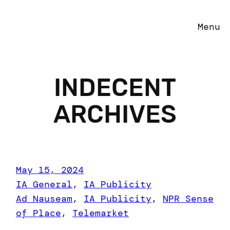
Menu
INDECENT
ARCHIVES
May 15, 2024
IA General
, 
IA Publicity
Ad Nauseam
, 
IA Publicity
, 
NPR Sense
of Place
, 
Telemarket