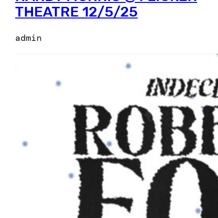
THEATRE 12/5/25
admin