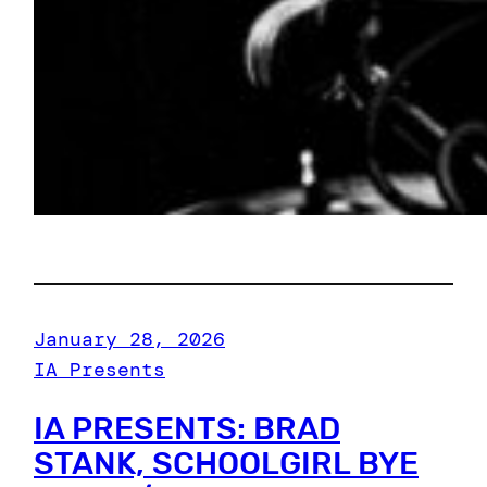
January 28, 2026
IA Presents
IA PRESENTS: BRAD
STANK, SCHOOLGIRL BYE