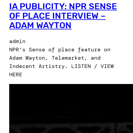
IA PUBLICITY: NPR SENSE
OF PLACE INTERVIEW –
ADAM WAYTON
admin
NPR’s Sense of place feature on
Adam Wayton, Telemarket, and
Indecent Artistry. LISTEN / VIEW
HERE