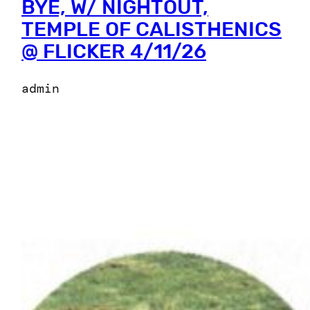
BYE, W/ NIGHTOUT,
TEMPLE OF CALISTHENICS
@ FLICKER 4/11/26
admin