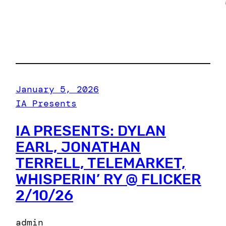
January 5, 2026
IA Presents
IA PRESENTS: DYLAN
EARL, JONATHAN
TERRELL, TELEMARKET,
WHISPERIN’ RY @ FLICKER
2/10/26
admin