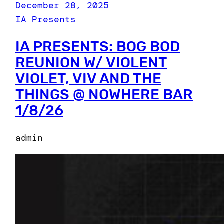
December 28, 2025
IA Presents
IA PRESENTS: BOG BOD
REUNION W/ VIOLENT
VIOLET, VIV AND THE
THINGS @ NOWHERE BAR
1/8/26
admin