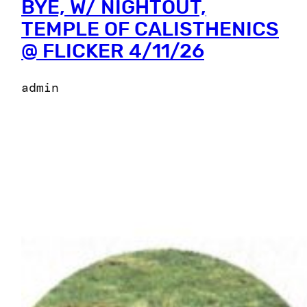
BYE, W/ NIGHTOUT,
TEMPLE OF CALISTHENICS
@ FLICKER 4/11/26
admin