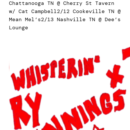
Chattanooga TN @ Cherry St Tavern
w/ Cat Campbell2/12 Cookeville TN @
Mean Mel’s2/13 Nashville TN @ Dee’s
Lounge