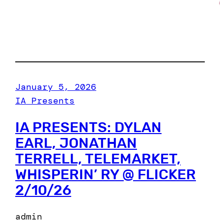
January 5, 2026
IA Presents
IA PRESENTS: DYLAN
EARL, JONATHAN
TERRELL, TELEMARKET,
WHISPERIN’ RY @ FLICKER
2/10/26
admin