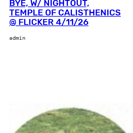
BYE, W/ NIGHTOUT,
TEMPLE OF CALISTHENICS
@ FLICKER 4/11/26
admin