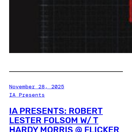
November 28, 2025
IA Presents
IA PRESENTS: ROBERT
LESTER FOLSOM W/ T
HARDY MORRIS @ FLICKER