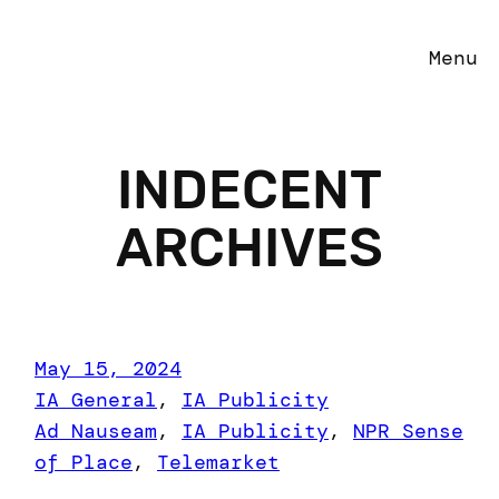
Menu
INDECENT
ARCHIVES
May 15, 2024
IA General
, 
IA Publicity
Ad Nauseam
, 
IA Publicity
, 
NPR Sense
of Place
, 
Telemarket