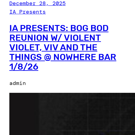
December 28, 2025
IA Presents
IA PRESENTS: BOG BOD
REUNION W/ VIOLENT
VIOLET, VIV AND THE
THINGS @ NOWHERE BAR
1/8/26
admin