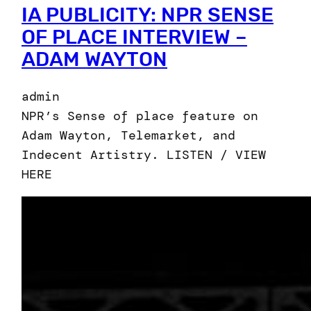
IA PUBLICITY: NPR SENSE
OF PLACE INTERVIEW –
ADAM WAYTON
admin
NPR’s Sense of place feature on
Adam Wayton, Telemarket, and
Indecent Artistry. LISTEN / VIEW
HERE