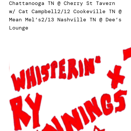
Chattanooga TN @ Cherry St Tavern
w/ Cat Campbell2/12 Cookeville TN @
Mean Mel’s2/13 Nashville TN @ Dee’s
Lounge