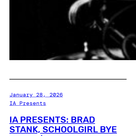
January 28, 2026
IA Presents
IA PRESENTS: BRAD
STANK, SCHOOLGIRL BYE