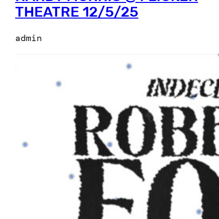
THEATRE 12/5/25
admin