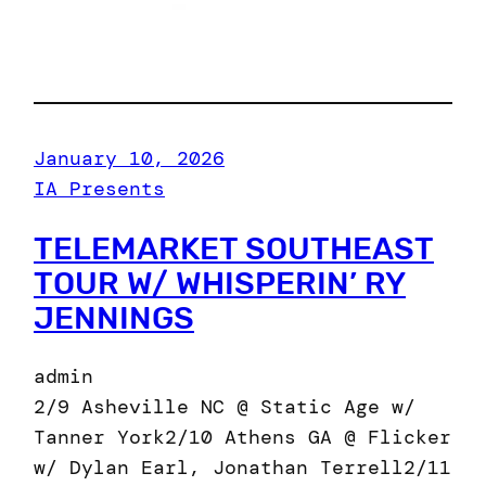
January 10, 2026
IA Presents
TELEMARKET SOUTHEAST
TOUR W/ WHISPERIN’ RY
JENNINGS
admin
2/9 Asheville NC @ Static Age w/
Tanner York2/10 Athens GA @ Flicker
w/ Dylan Earl, Jonathan Terrell2/11